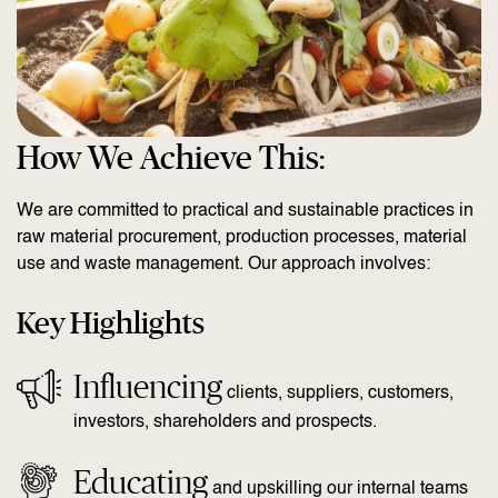
How We Achieve This:
We are committed to practical and sustainable practices in
raw material procurement, production processes, material
use and waste management. Our approach involves:
Key Highlights
Influencing
clients, suppliers, customers,
investors, shareholders and prospects.
Educating
and upskilling our internal teams