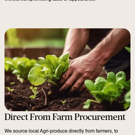
Direct From Farm Procurement
We source local Agri-produce directly from farmers, to