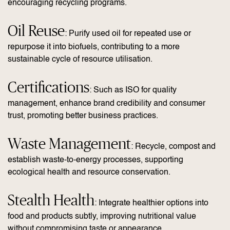
encouraging recycling programs.
Oil Reuse
: Purify used oil for repeated use or
repurpose it into biofuels, contributing to a more
sustainable cycle of resource utilisation.
Certifications
: Such as ISO for quality
management, enhance brand credibility and consumer
trust, promoting better business practices.
Waste Management
: Recycle, compost and
establish waste-to-energy processes, supporting
ecological health and resource conservation.
Stealth Health
: Integrate healthier options into
food and products subtly, improving nutritional value
without compromising taste or appearance.