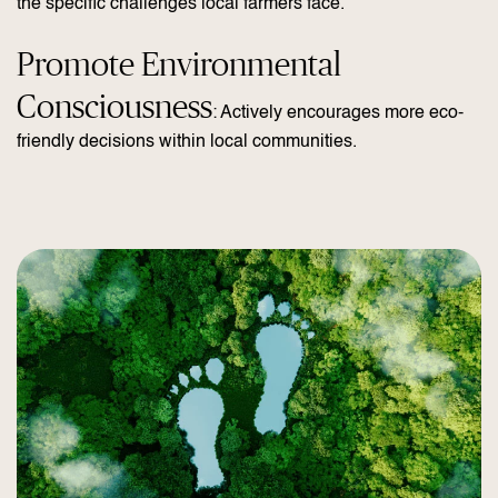
the specific challenges local farmers face.
Promote Environmental
Consciousness
: Actively encourages more eco-
friendly decisions within local communities.