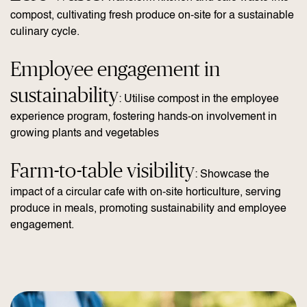
compost, cultivating fresh produce on-site for a sustainable
culinary cycle.
Employee engagement in
sustainability
: Utilise compost in the employee
experience program, fostering hands-on involvement in
growing plants and vegetables
Farm-to-table visibility
: Showcase the
impact of a circular cafe with on-site horticulture, serving
produce in meals, promoting sustainability and employee
engagement.