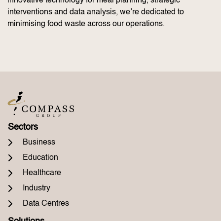
innovative technology for meal planning, strategic
interventions and data analysis, we’re dedicated to
minimising food waste across our operations.
Sectors
Business
Education
Healthcare
Industry
Data Centres