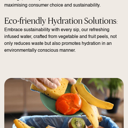
maximising consumer choice and sustainability.
Eco-friendly Hydration Solutions
:
Embrace sustainability with every sip, our refreshing
infused water, crafted from vegetable and fruit peels, not
only reduces waste but also promotes hydration in an
environmentally conscious manner.