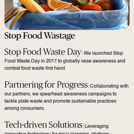
Stop Food Wastage
Stop Food Waste Day
: We launched Stop
Food Waste Day in 2017 to globally raise awareness and
combat food waste first hand.
Partnering for Progress
: Collaborating with
our partners, we spearhead awareness campaigns to
tackle plate waste and promote sustainable practices
among consumers.
Tech-driven Solutions
: Leveraging