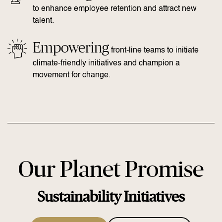
to enhance employee retention and attract new
talent.
Empowering
front-line teams to initiate
climate-friendly initiatives and champion a
movement for change.
Our Planet Promise
Sustainability Initiatives