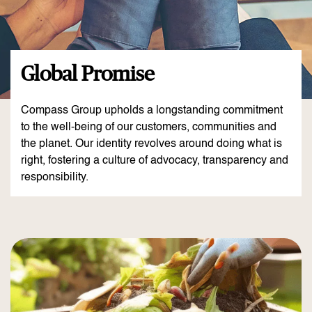
Global Promise
Compass Group upholds a longstanding commitment
to the well-being of our customers, communities and
the planet. Our identity revolves around doing what is
right, fostering a culture of advocacy, transparency and
responsibility.