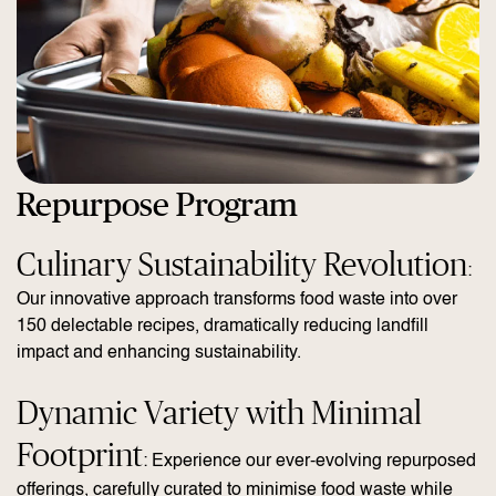
Repurpose Program
Culinary Sustainability Revolution
:
Our innovative approach transforms food waste into over
150 delectable recipes, dramatically reducing landfill
impact and enhancing sustainability.
Dynamic Variety with Minimal
Footprint
: Experience our ever-evolving repurposed
offerings, carefully curated to minimise food waste while