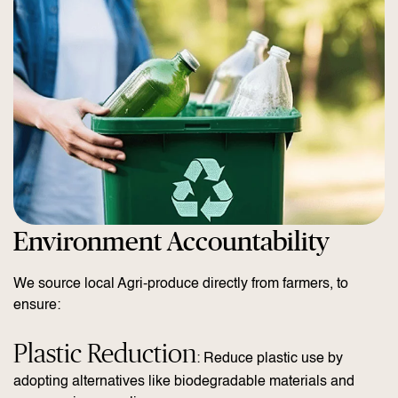
Environment Accountability
We source local Agri-produce directly from farmers, to
ensure:
Plastic Reduction
: Reduce plastic use by
adopting alternatives like biodegradable materials and