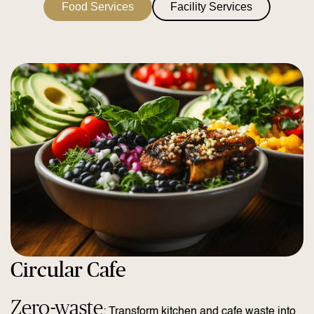
Food Services
Facility Services
Circular Cafe
Zero-waste
: Transform kitchen and cafe waste into