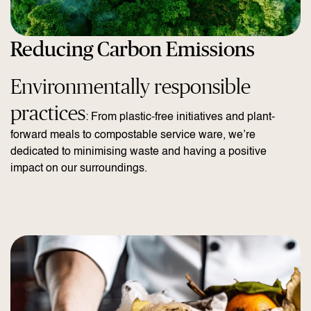
Reducing Carbon Emissions
Environmentally responsible
practices
: From plastic-free initiatives and plant-
forward meals to compostable service ware, we’re
dedicated to minimising waste and having a positive
impact on our surroundings.