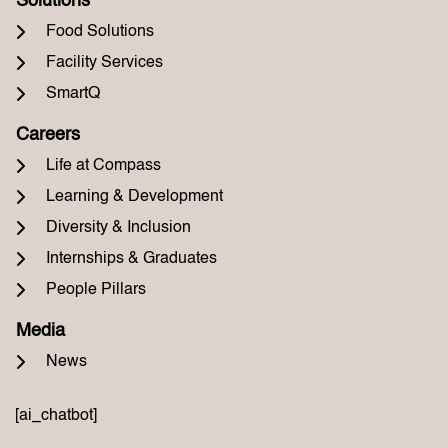
Solutions
Food Solutions
Facility Services
SmartQ
Careers
Life at Compass
Learning & Development
Diversity & Inclusion
Internships & Graduates
People Pillars
Media
News
[ai_chatbot]