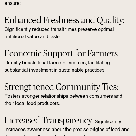
ensure:
Enhanced Freshness and Quality:
Significantly reduced transit times preserve optimal
nutritional value and taste.
Economic Support for Farmers
:
Directly boosts local farmers’ incomes, facilitating
substantial investment in sustainable practices.
Strengthened Community Ties:
Fosters stronger relationships between consumers and
their local food producers.
Increased Transparency
: Significantly
increases awareness about the precise origins of food and