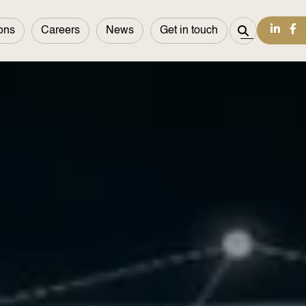
ons
Careers
News
Get in touch