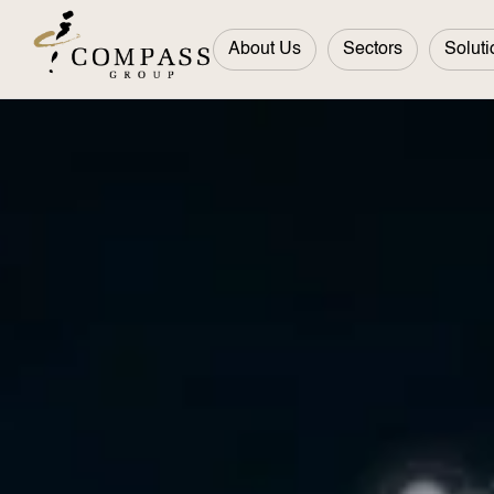
About Us
Sectors
Soluti