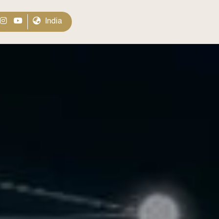
India